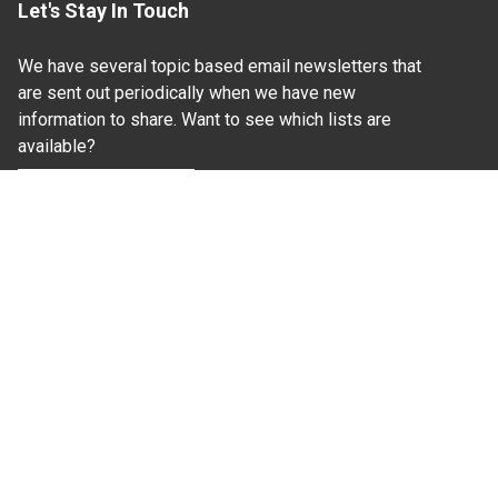
Let's Stay In Touch
We have several topic based email newsletters that
are sent out periodically when we have new
information to share. Want to see which lists are
available?
SUBSCRIBE BY EMAIL
Read Our
Commitment to Nondiscrimination
| Read Our
Privacy Statement
N.C. Cooperative Extension prohibits discrimination
and harassment on the basis of race, color, national
origin, age, sex (including pregnancy), disability,
religion, sexual orientation, gender identity, and veteran
status.