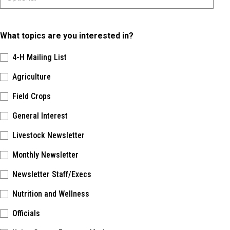
What topics are you interested in?
4-H Mailing List
Agriculture
Field Crops
General Interest
Livestock Newsletter
Monthly Newsletter
Newsletter Staff/Execs
Nutrition and Wellness
Officials