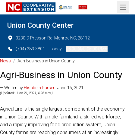
Open 
Union County Center
3230-D Presson Rd, Monroe NC, 28112
(704) 283-3801
Today:
08:00 AM - 05:00 PM
News
/
Agri-Business in Union County
Agri-Business in Union County
— Written by
Elisabeth Purser
| June 15, 2021
(Updated: June 21, 2021, 4:26 a.m.)
Agriculture is the single largest component of the economy
in Union County. With ample farmland, a skilled workforce,
and a rapidly improving food production system, Union
County farms are reaching consumers at an increasingly