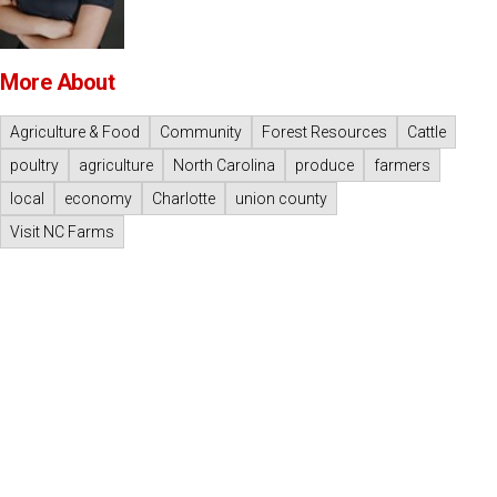
More About
Agriculture & Food
Community
Forest Resources
Cattle
poultry
agriculture
North Carolina
produce
farmers
local
economy
Charlotte
union county
Visit NC Farms