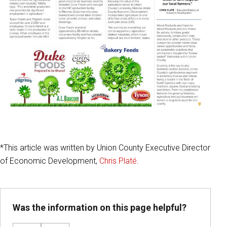
*This article was written by Union County Executive Director
of Economic Development,
Chris Platé
.
Was the information on this page helpful?