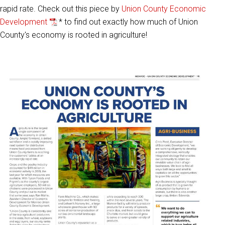
rapid rate. Check out this piece by
Union County Economic
Development
* to find out exactly how much of Union
County's economy is rooted in agriculture!