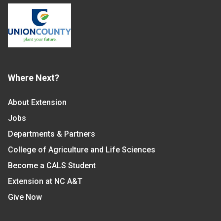
Where Next?
About Extension
Jobs
Departments & Partners
College of Agriculture and Life Sciences
Become a CALS Student
Extension at NC A&T
Give Now