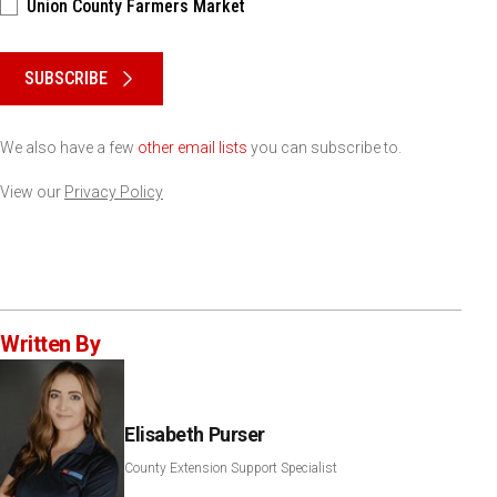
Union County Farmers Market
Please keep this box b•l•a•n•k
SUBSCRIBE
We also have a few
other email lists
you can subscribe to.
View our
Privacy Policy
Written By
Elisabeth Purser
County Extension Support Specialist