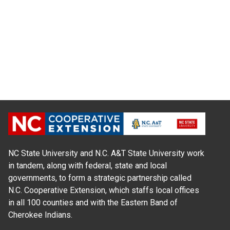
NC State University and N.C. A&T State University work
in tandem, along with federal, state and local
governments, to form a strategic partnership called
N.C. Cooperative Extension, which staffs local offices
in all 100 counties and with the Eastern Band of
Cherokee Indians.