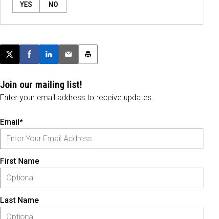
YES
NO
Post this page on X
Share on Facebook
Share on LinkedIn
Email this article
Print this article
Join our mailing list!
Enter your email address to receive updates.
Email*
First Name
Last Name