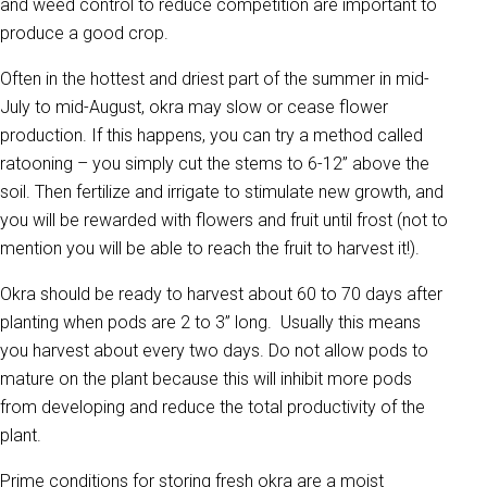
and weed control to reduce competition are important to
produce a good crop.
Often in the hottest and driest part of the summer in mid-
July to mid-August, okra may slow or cease flower
production. If this happens, you can try a method called
ratooning – you simply cut the stems to 6-12” above the
soil. Then fertilize and irrigate to stimulate new growth, and
you will be rewarded with flowers and fruit until frost (not to
mention you will be able to reach the fruit to harvest it!).
Okra should be ready to harvest about 60 to 70 days after
planting when pods are 2 to 3” long. Usually this means
you harvest about every two days. Do not allow pods to
mature on the plant because this will inhibit more pods
from developing and reduce the total productivity of the
plant.
Prime conditions for storing fresh okra are a moist