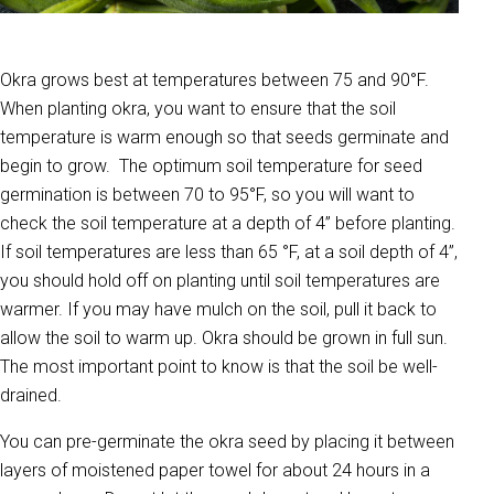
Okra grows best at temperatures between 75 and 90°F.
When planting okra, you want to ensure that the soil
temperature is warm enough so that seeds germinate and
begin to grow. The optimum soil temperature for seed
germination is between 70 to 95°F, so you will want to
check the soil temperature at a depth of 4” before planting.
If soil temperatures are less than 65 °F, at a soil depth of 4”,
you should hold off on planting until soil temperatures are
warmer. If you may have mulch on the soil, pull it back to
allow the soil to warm up. Okra should be grown in full sun.
The most important point to know is that the soil be well-
drained.
You can pre-germinate the okra seed by placing it between
layers of moistened paper towel for about 24 hours in a