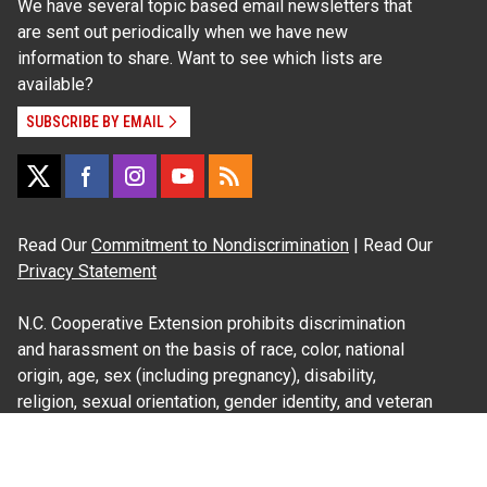
We have several topic based email newsletters that
are sent out periodically when we have new
information to share. Want to see which lists are
available?
SUBSCRIBE BY EMAIL
Read Our
Commitment to Nondiscrimination
| Read Our
Privacy Statement
N.C. Cooperative Extension prohibits discrimination
and harassment on the basis of race, color, national
origin, age, sex (including pregnancy), disability,
religion, sexual orientation, gender identity, and veteran
status.
Information on
Accessibility