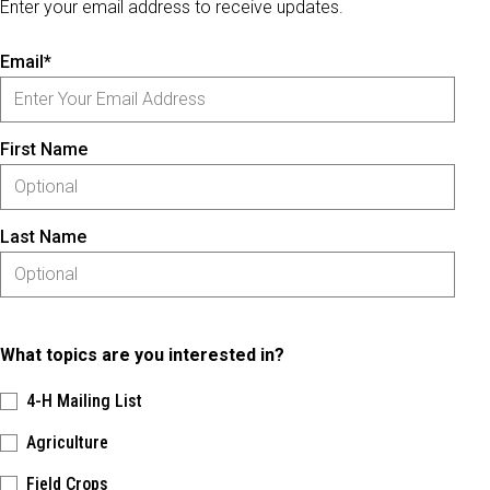
Enter your email address to receive updates.
Email*
First Name
Last Name
What topics are you interested in?
4-H Mailing List
Agriculture
Field Crops