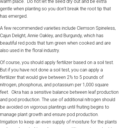
warm place. Do not let the seed dry out and be extra
gentle when planting so you don’t break the root tip that
has emerged.
A few recommended varieties include Clemson Spineless,
Cajun Delight, Annie Oakley, and Burgundy, which has
beautiful red pods that turn green when cooked and are
also used in the floral industry.
Of course, you should apply fertilizer based on a soil test.
But if you have not done a soil test, you can apply a
fertilizer that would give between 2½ to 5 pounds of
nitrogen, phosphorus, and potassium per 1,000 square
feet. Okra has a sensitive balance between leaf production
and pod production. The use of additional nitrogen should
be avoided on vigorous plantings until fruiting begins to
manage plant growth and ensure pod production.
Irrigation to keep an even supply of moisture for the plants