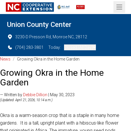
Open 
Union County Center
3230-D Presson Rd, Monroe NC, 28112
(704) 283-3801
Today:
Closed (All Day)
News
/
Growing Okra in the Home Garden
Growing Okra in the Home
Garden
— Written by
Debbie Dillion
| May 30, 2023
(Updated: April 21, 2026, 10:14 a.m.)
Okra is a warm-season crop that is a staple in many home
gardens. It is a tall, upright plant with a hibiscus-like flower
that originated in Africa. The immature, young seed pods