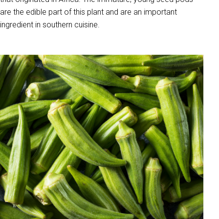
are the edible part of this plant and are an important
ingredient in southern cuisine.