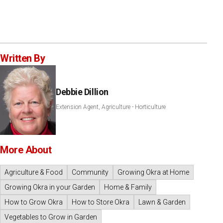
Written By
Debbie Dillion
Extension Agent, Agriculture - Horticulture
More About
Agriculture & Food
Community
Growing Okra at Home
Growing Okra in your Garden
Home & Family
How to Grow Okra
How to Store Okra
Lawn & Garden
Vegetables to Grow in Garden