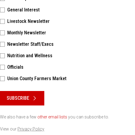
General Interest
Livestock Newsletter
Monthly Newsletter
Newsletter Staff/Execs
Nutrition and Wellness
Officials
Union County Farmers Market
Please keep this box b•l•a•n•k
SUBSCRIBE
We also have a few
other email lists
you can subscribe to.
View our
Privacy Policy