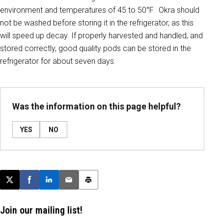
environment and temperatures of 45 to 50°F. Okra should
not be washed before storing it in the refrigerator, as this
will speed up decay. If properly harvested and handled, and
stored correctly, good quality pods can be stored in the
refrigerator for about seven days.
Was the information on this page helpful?
YES
NO
Post this page on X
Share on Facebook
Share on LinkedIn
Email this article
Print this article
Join our mailing list!