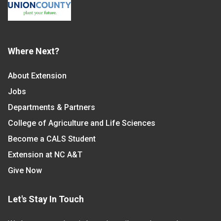
Where Next?
About Extension
Jobs
Departments & Partners
College of Agriculture and Life Sciences
Become a CALS Student
Extension at NC A&T
Give Now
Let's Stay In Touch