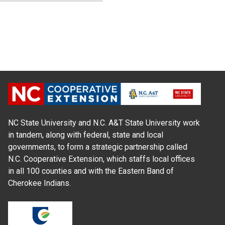
NC State University and N.C. A&T State University work
in tandem, along with federal, state and local
governments, to form a strategic partnership called
N.C. Cooperative Extension, which staffs local offices
in all 100 counties and with the Eastern Band of
Cherokee Indians.