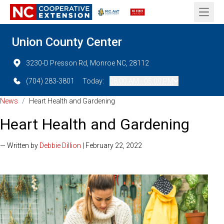
Open 
Union County Center
3230-D Presson Rd, Monroe NC, 28112
(704) 283-3801
Today:
08:00 AM - 05:00 PM
News
/
Heart Health and Gardening
Heart Health and Gardening
— Written by
Debbie Dillion
| February 22, 2022