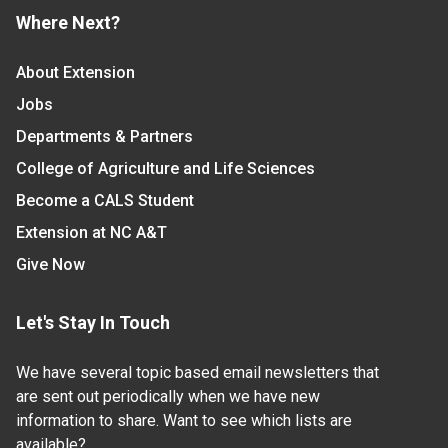
Where Next?
About Extension
Jobs
Departments & Partners
College of Agriculture and Life Sciences
Become a CALS Student
Extension at NC A&T
Give Now
Let's Stay In Touch
We have several topic based email newsletters that
are sent out periodically when we have new
information to share. Want to see which lists are
available?