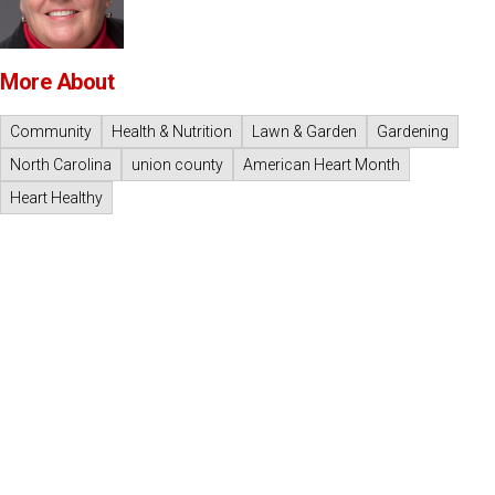
More About
Community
Health & Nutrition
Lawn & Garden
Gardening
North Carolina
union county
American Heart Month
Heart Healthy