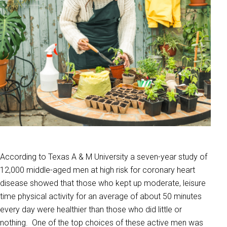
According to Texas A & M University a seven-year study of
12,000 middle-aged men at high risk for coronary heart
disease showed that those who kept up moderate, leisure
time physical activity for an average of about 50 minutes
every day were healthier than those who did little or
nothing. One of the top choices of these active men was