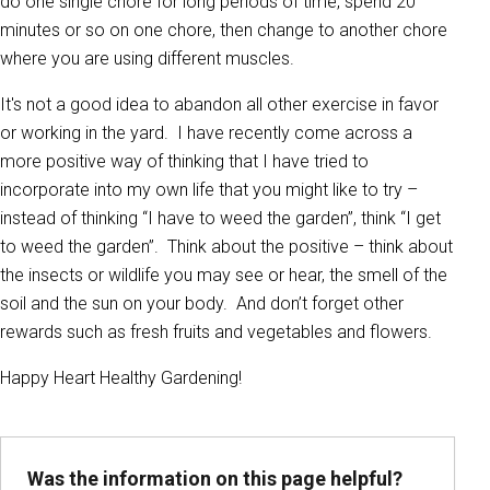
do one single chore for long periods of time, spend 20
minutes or so on one chore, then change to another chore
where you are using different muscles.
It's not a good idea to abandon all other exercise in favor
or working in the yard. I have recently come across a
more positive way of thinking that I have tried to
incorporate into my own life that you might like to try –
instead of thinking “I have to weed the garden”, think “I get
to weed the garden”. Think about the positive – think about
the insects or wildlife you may see or hear, the smell of the
soil and the sun on your body. And don’t forget other
rewards such as fresh fruits and vegetables and flowers.
Happy Heart Healthy Gardening!
Was the information on this page helpful?