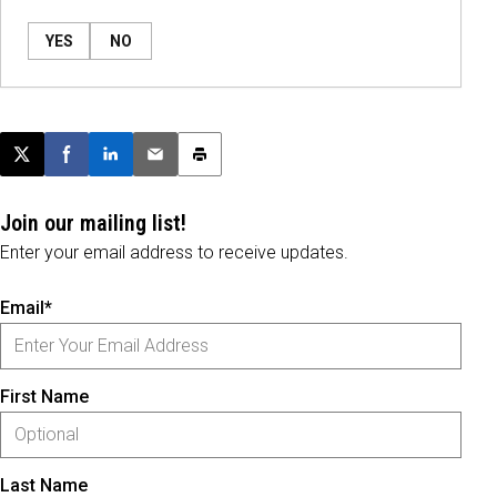
YES
NO
Post this page on X
Share on Facebook
Share on LinkedIn
Email this article
Print this article
Join our mailing list!
Enter your email address to receive updates.
Email*
First Name
Last Name