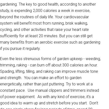
gardening. The key to good health, according to another
study, is expending 2,000 calories a week in exercise,
beyond the routines of daily life. Your cardiovascular
system will benefit most from running, brisk walking,
cycling, and other activities that raise your heart rate
sufficiently for at least 20 minutes. But you can still get
many benefits from an aerobic exercise such as gardening
if you pursue it regularly.
Even the less strenuous forms of garden upkeep - weeding,
trimming, raking - can burn off about 300 calories an hour.
Spading, lifting, tilling, and raking can improve muscle tone
and strength. You can make an effort to garden
energetically, rather than just puttering. Try to work at a
constant pace. Use manual clippers and trimmers instead
of power equipment. As with any kind of exercise, it's a
good idea to warm up and stretch before you start. Don’t