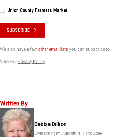
Union County Farmers Market
Please keep this box b•l•a•n•k
SUBSCRIBE
We also have a few
other email lists
you can subscribe to.
View our
Privacy Policy
Written By
Debbie Dillion
Extension Agent, Agriculture - Horticulture