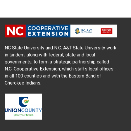
NC State University and N.C. A&T State University work
in tandem, along with federal, state and local
governments, to form a strategic partnership called
N.C. Cooperative Extension, which staffs local offices
in all 100 counties and with the Eastern Band of
Cherokee Indians.