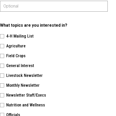
What topics are you interested in?
4-H Mailing List
Agriculture
Field Crops
General Interest
Livestock Newsletter
Monthly Newsletter
Newsletter Staff/Execs
Nutrition and Wellness
Officials