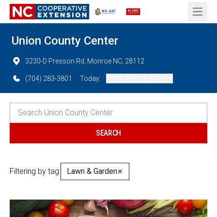
Open 
Union County Center
3230-D Presson Rd, Monroe NC, 28112
(704) 283-3801
Today:
08:00 AM - 05:00 PM
Filtering by tag:
Lawn & Garden
✕