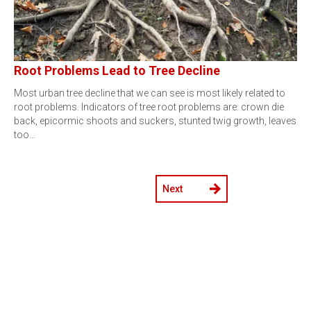
Root Problems Lead to Tree Decline
Most urban tree decline that we can see is most likely related to
root problems. Indicators of tree root problems are: crown die
back, epicormic shoots and suckers, stunted twig growth, leaves
too…
Next