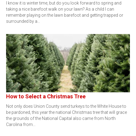
I know it is winter time, but do you look forward to spring and
taking a nice barefoot walk on your lawn? As a child I can
remember playing on the lawn barefoot and getting trapped or
surrounded by a…
How to Select a Christmas Tree
Not only does Union County send turkeys to the White House to
be pardoned, this year the national Christmas tree that will grace
the grounds of the National Capital also came from North
Carolina from…