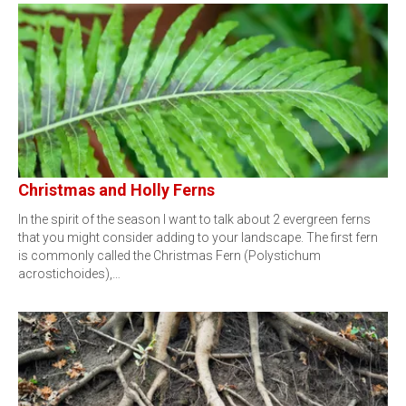
Christmas and Holly Ferns
In the spirit of the season I want to talk about 2 evergreen ferns
that you might consider adding to your landscape. The first fern
is commonly called the Christmas Fern (Polystichum
acrostichoides),…