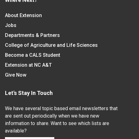
About Extension
Jobs
Departments & Partners
College of Agriculture and Life Sciences
Become a CALS Student
Extension at NC A&T
Give Now
Let's Stay In Touch
We have several topic based email newsletters that
are sent out periodically when we have new
information to share. Want to see which lists are
available?