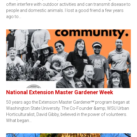
often interfere with outdoor activities and can transmit disease to
people and domestic animals. I lost a good friend a few years
ago to…
National Extension Master Gardener Week
50 years ago the Extension Master Gardener℠ program began at
Washington State University. The Co-Founder &amp; WSU Urban
Horticulturalist, David Gibby, believed in the power of volunteers.
What began…