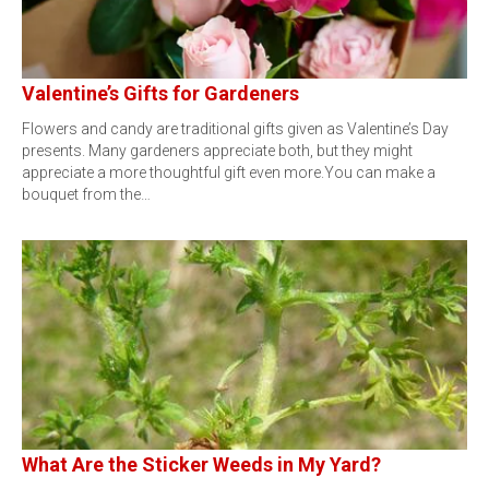
Valentine’s Gifts for Gardeners
Flowers and candy are traditional gifts given as Valentine’s Day
presents. Many gardeners appreciate both, but they might
appreciate a more thoughtful gift even more.You can make a
bouquet from the…
What Are the Sticker Weeds in My Yard?