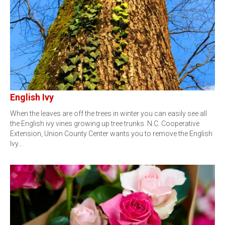
English Ivy
When the leaves are off the trees in winter you can easily see all
the English ivy vines growing up tree trunks. N.C. Cooperative
Extension, Union County Center wants you to remove the English
Ivy…