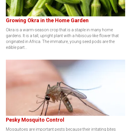
Growing Okra in the Home Garden
Okra is a warm-season crop that is a staple in many home
gardens. It is a tall, upright plant with a hibiscus-like flower that
originated in Africa. The immature, young seed pods are the
edible part…
Pesky Mosquito Control
Mosquitoes are important pests because their irritating bites