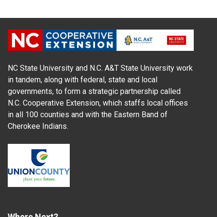
NC State University and N.C. A&T State University work
in tandem, along with federal, state and local
governments, to form a strategic partnership called
N.C. Cooperative Extension, which staffs local offices
in all 100 counties and with the Eastern Band of
Cherokee Indians.
Where Next?