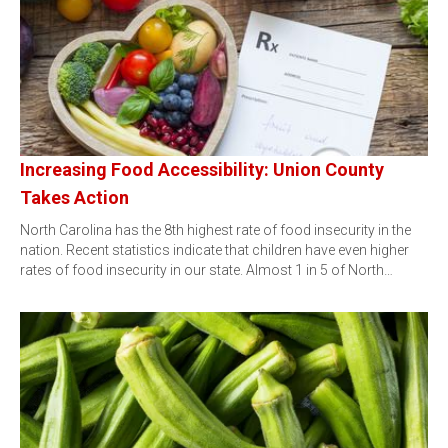
Increasing Food Accessibility: Union County
Takes Action
North Carolina has the 8th highest rate of food insecurity in the
nation. Recent statistics indicate that children have even higher
rates of food insecurity in our state. Almost 1 in 5 of North…