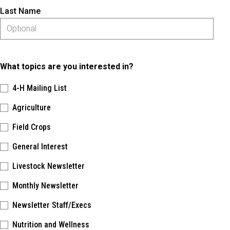
Last Name
What topics are you interested in?
4-H Mailing List
Agriculture
Field Crops
General Interest
Livestock Newsletter
Monthly Newsletter
Newsletter Staff/Execs
Nutrition and Wellness