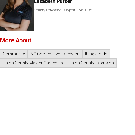
Elisabeth Purser
County Extension Support Specialist
More About
Community
NC Cooperative Extension
things to do
Union County Master Gardeners
Union County Extension