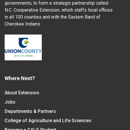
governments, to form a strategic partnership called
N.C. Cooperative Extension, which staffs local offices
in all 100 counties and with the Eastern Band of
Cherokee Indians.
Where Next?
About Extension
Jobs
Departments & Partners
College of Agriculture and Life Sciences
Become a CALS Student