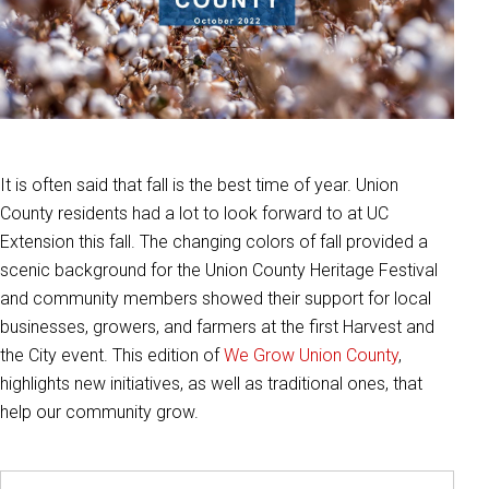
It is often said that fall is the best time of year. Union
County residents had a lot to look forward to at UC
Extension this fall. The changing colors of fall provided a
scenic background for the Union County Heritage Festival
and community members showed their support for local
businesses, growers, and farmers at the first Harvest and
the City event. This edition of
We Grow Union County
,
highlights new initiatives, as well as traditional ones, that
help our community grow.