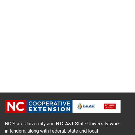
NC State University and N.C. A&T State University work
in tandem, along with federal, state and local