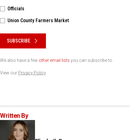
Officials
Union County Farmers Market
Please keep this box b•l•a•n•k
SUBSCRIBE
We also have a few
other email lists
you can subscribe to.
View our
Privacy Policy
Written By