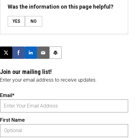
Was the information on this page helpful?
YES
NO
Post this page on X
Share on Facebook
Share on LinkedIn
Email this article
Print this article
Join our mailing list!
Enter your email address to receive updates.
Email*
First Name