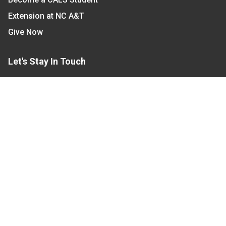
Extension at NC A&T
Give Now
Let's Stay In Touch
We have several topic based email newsletters that
are sent out periodically when we have new
information to share. Want to see which lists are
available?
SUBSCRIBE BY EMAIL
Read Our
Commitment to Nondiscrimination
| Read Our
Privacy Statement