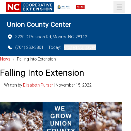
Open 
Union County Center
3230-D Presson Rd, Monroe NC, 28112
(704) 283-3801
Today:
Closed (All Day)
News
/
Falling Into Extension
Falling Into Extension
— Written by
Elisabeth Purser
| November 15, 2022