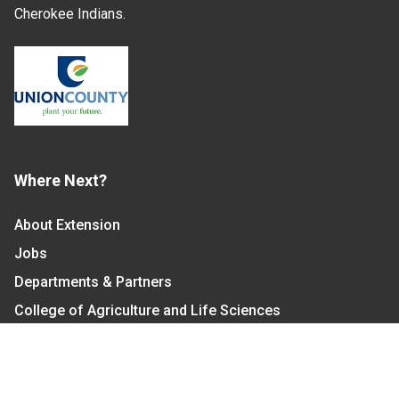
Cherokee Indians.
Where Next?
About Extension
Jobs
Departments & Partners
College of Agriculture and Life Sciences
Become a CALS Student
Extension at NC A&T
Give Now