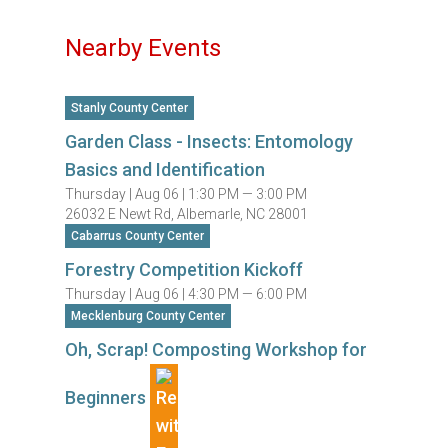
Nearby Events
Stanly County Center
Garden Class - Insects: Entomology
Basics and Identification
Thursday |
Aug 06 |
1:30 PM — 3:00 PM
26032 E Newt Rd, Albemarle, NC 28001
Cabarrus County Center
Forestry Competition Kickoff
Thursday |
Aug 06 |
4:30 PM — 6:00 PM
Mecklenburg County Center
Oh, Scrap! Composting Workshop for
Beginners