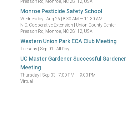
Presson Rd, Monroe, NC 28112, USA
Monroe Pesticide Safety School
Wednesday |
Aug 26 |
8:30 AM — 11:30 AM
N.C. Cooperative Extension | Union County Center,
Presson Rd, Monroe, NC 28112, USA
Western Union Park ECA Club Meeting
Tuesday |
Sep 01 |
All Day
UC Master Gardener Successful Gardener
Meeting
Thursday |
Sep 03 |
7:00 PM — 9:00 PM
Virtual