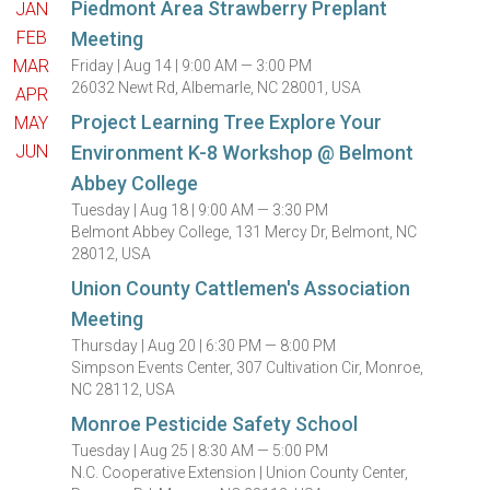
Piedmont Area Strawberry Preplant
JAN
FEB
Meeting
MAR
Friday |
Aug 14 |
9:00 AM — 3:00 PM
26032 Newt Rd, Albemarle, NC 28001, USA
APR
Project Learning Tree Explore Your
MAY
JUN
Environment K-8 Workshop @ Belmont
Abbey College
Tuesday |
Aug 18 |
9:00 AM — 3:30 PM
Belmont Abbey College, 131 Mercy Dr, Belmont, NC
28012, USA
Union County Cattlemen's Association
Meeting
Thursday |
Aug 20 |
6:30 PM — 8:00 PM
Simpson Events Center, 307 Cultivation Cir, Monroe,
NC 28112, USA
Monroe Pesticide Safety School
Tuesday |
Aug 25 |
8:30 AM — 5:00 PM
N.C. Cooperative Extension | Union County Center,