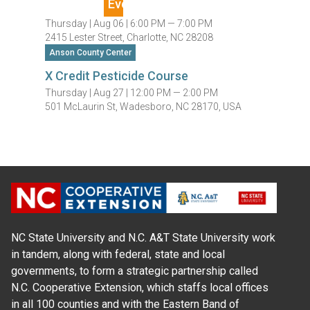
Thursday |
Aug 06 |
6:00 PM — 7:00 PM
2415 Lester Street, Charlotte, NC 28208
Anson County Center
X Credit Pesticide Course
Thursday |
Aug 27 |
12:00 PM — 2:00 PM
501 McLaurin St, Wadesboro, NC 28170, USA
NC State University and N.C. A&T State University work
in tandem, along with federal, state and local
governments, to form a strategic partnership called
N.C. Cooperative Extension, which staffs local offices
in all 100 counties and with the Eastern Band of