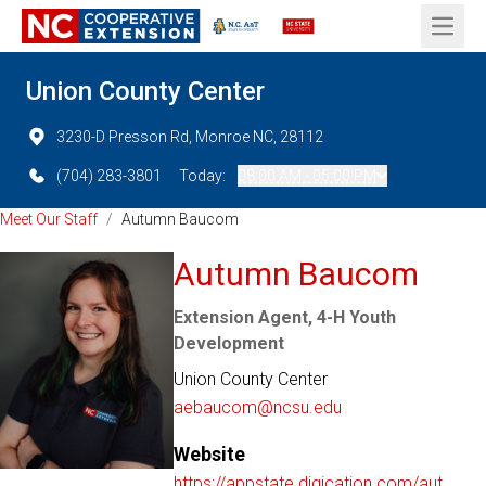
Open 
Union County Center
3230-D Presson Rd, Monroe NC, 28112
(704) 283-3801
Today:
08:00 AM - 05:00 PM
Meet Our Staff
/
Autumn Baucom
Autumn Baucom
Extension Agent, 4-H Youth
Development
Union County Center
aebaucom@ncsu.edu
Website
https://appstate.digication.com/aut