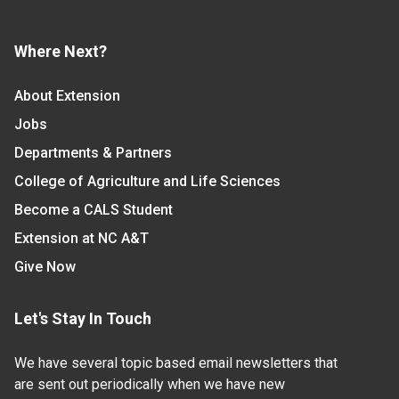
Where Next?
About Extension
Jobs
Departments & Partners
College of Agriculture and Life Sciences
Become a CALS Student
Extension at NC A&T
Give Now
Let's Stay In Touch
We have several topic based email newsletters that
are sent out periodically when we have new