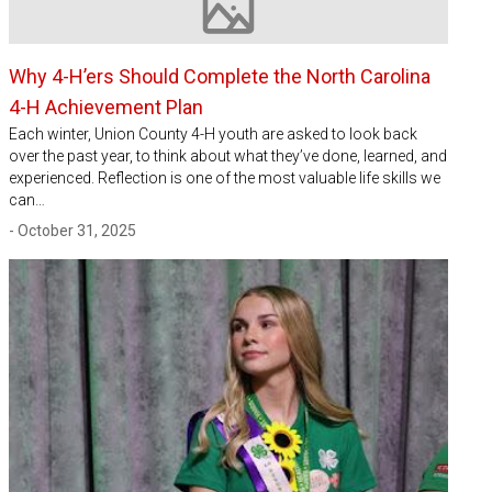
Image not available
Why 4-H’ers Should Complete the North Carolina
4-H Achievement Plan
Each winter, Union County 4-H youth are asked to look back
over the past year, to think about what they’ve done, learned, and
experienced. Reflection is one of the most valuable life skills we
can…
- October 31, 2025