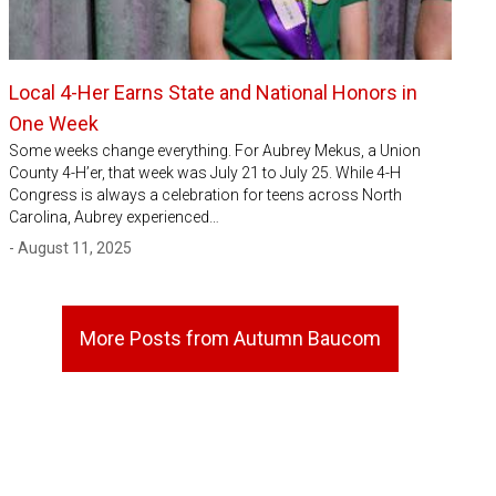
Local 4-Her Earns State and National Honors in
One Week
Some weeks change everything. For Aubrey Mekus, a Union
County 4-H’er, that week was July 21 to July 25. While 4-H
Congress is always a celebration for teens across North
Carolina, Aubrey experienced…
- August 11, 2025
More Posts from Autumn Baucom