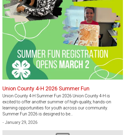
Union County 4-H 2026 Summer Fun
Union County 4-H Summer Fun 2026 Union County 4-H is
excited to offer another summer of high-quality, hands-on
learning opportunities for youth across our community.
Summer Fun 2026 is designed to be…
- January 29, 2026