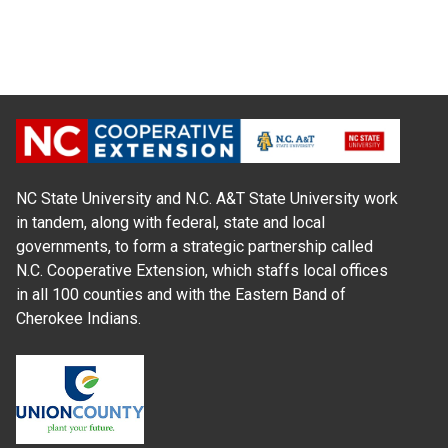
NC State University and N.C. A&T State University work
in tandem, along with federal, state and local
governments, to form a strategic partnership called
N.C. Cooperative Extension, which staffs local offices
in all 100 counties and with the Eastern Band of
Cherokee Indians.