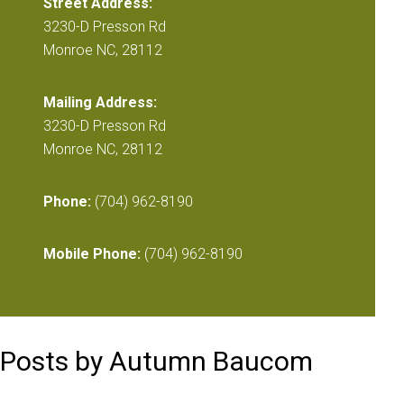
Street Address:
3230-D Presson Rd
Monroe NC, 28112
Mailing Address:
3230-D Presson Rd
Monroe NC, 28112
Phone:
(704) 962-8190
Mobile Phone:
(704) 962-8190
Posts by Autumn Baucom