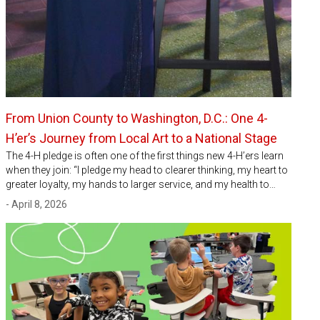
From Union County to Washington, D.C.: One 4-
H’er’s Journey from Local Art to a National Stage
The 4-H pledge is often one of the first things new 4-H’ers learn
when they join: “I pledge my head to clearer thinking, my heart to
greater loyalty, my hands to larger service, and my health to…
- April 8, 2026