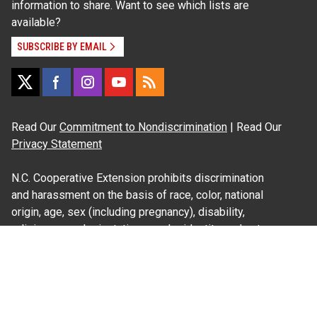
information to share. Want to see which lists are
available?
SUBSCRIBE BY EMAIL
Read Our
Commitment to Nondiscrimination
| Read Our
Privacy Statement
N.C. Cooperative Extension prohibits discrimination
and harassment on the basis of race, color, national
origin, age, sex (including pregnancy), disability,
religion, sexual orientation, gender identity, and veteran
status.
Information on
Accessibility