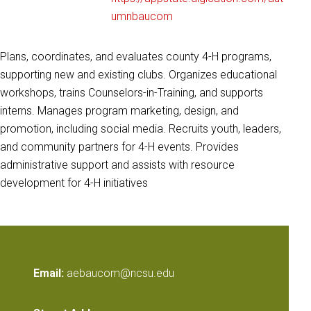
umnbaucom
Plans, coordinates, and evaluates county 4-H programs,
supporting new and existing clubs. Organizes educational
workshops, trains Counselors-in-Training, and supports
interns. Manages program marketing, design, and
promotion, including social media. Recruits youth, leaders,
and community partners for 4-H events. Provides
administrative support and assists with resource
development for 4-H initiatives
Email:
aebaucom@ncsu.edu