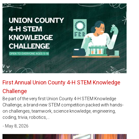
First Annual Union County 4-H STEM Knowledge
Challenge
Be part of the very first Union County 4-H STEM Knowledge
Challenge, a brand-new STEM competition packed with hands-
on challenges, teamwork, science knowledge, engineering,
coding, trivia, robotics,…
- May 8, 2026