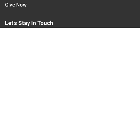
Give Now
Let's Stay In Touch
We have several topic based email newsletters that
are sent out periodically when we have new
information to share. Want to see which lists are
available?
SUBSCRIBE BY EMAIL
Read Our
Commitment to Nondiscrimination
| Read Our
Privacy Statement
N.C. Cooperative Extension prohibits discrimination
and harassment on the basis of race, color, national