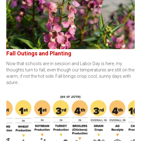
Fall Outings and Planting
Now that schools are in session and Labor Day is here, my
thoughts turn to fall, even though our temperatures are still on the
warm, if not the hot side. Fall brings crisp cool, sunny days with
azure…