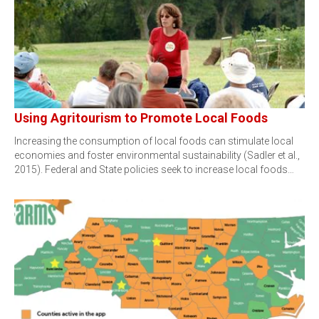
Using Agritourism to Promote Local Foods
Increasing the consumption of local foods can stimulate local
economies and foster environmental sustainability (Sadler et al.,
2015). Federal and State policies seek to increase local foods…