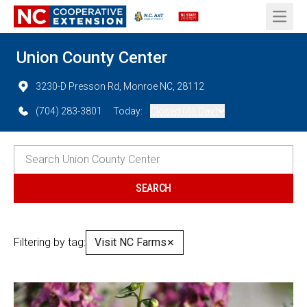
Open 
Union County Center
3230-D Presson Rd, Monroe NC, 28112
(704) 283-3801
Today:
Closed (All Day)
Filtering by tag:
Visit NC Farms
✕