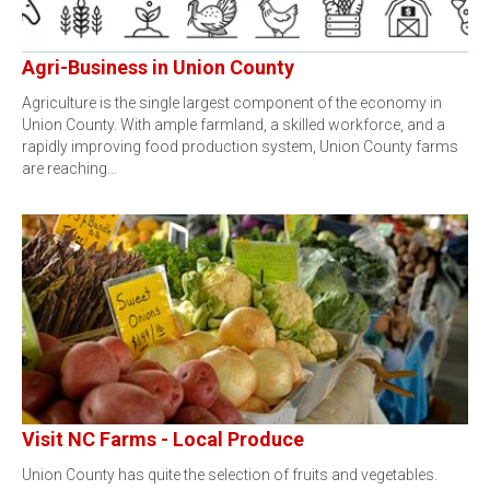
Agri-Business in Union County
Agriculture is the single largest component of the economy in
Union County. With ample farmland, a skilled workforce, and a
rapidly improving food production system, Union County farms
are reaching…
Visit NC Farms - Local Produce
Union County has quite the selection of fruits and vegetables.