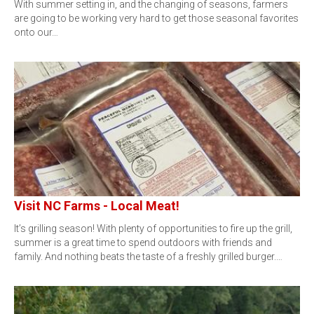
With summer setting in, and the changing of seasons, farmers
are going to be working very hard to get those seasonal favorites
onto our…
Visit NC Farms - Local Meat!
It’s grilling season! With plenty of opportunities to fire up the grill,
summer is a great time to spend outdoors with friends and
family. And nothing beats the taste of a freshly grilled burger.…