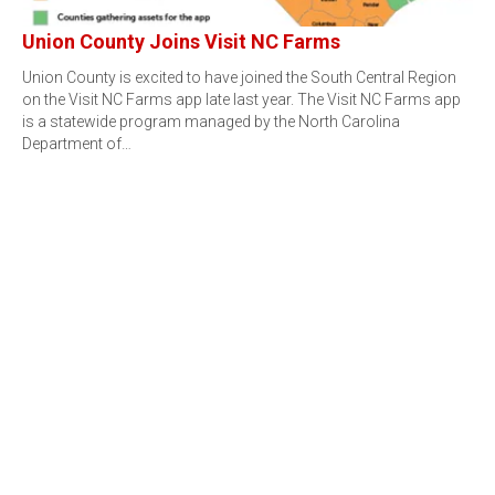
Union County Joins Visit NC Farms
Union County is excited to have joined the South Central Region
on the Visit NC Farms app late last year. The Visit NC Farms app
is a statewide program managed by the North Carolina
Department of…