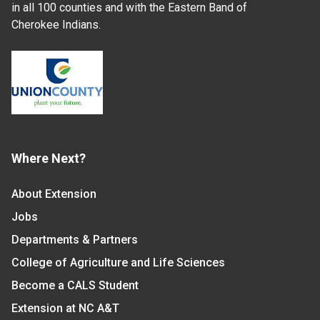
in all 100 counties and with the Eastern Band of
Cherokee Indians.
Where Next?
About Extension
Jobs
Departments & Partners
College of Agriculture and Life Sciences
Become a CALS Student
Extension at NC A&T