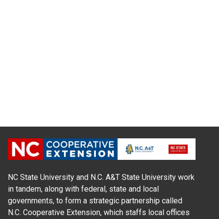
NC State University and N.C. A&T State University work
in tandem, along with federal, state and local
governments, to form a strategic partnership called
N.C. Cooperative Extension, which staffs local offices